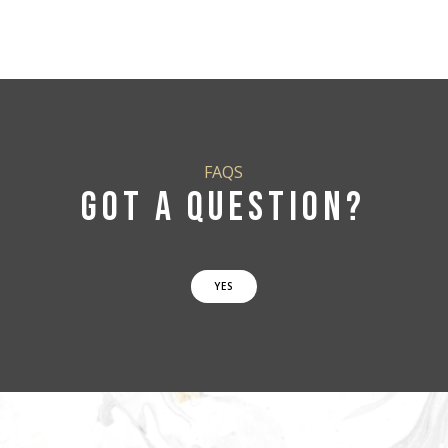
FAQS
GOT A QUESTION?
YES