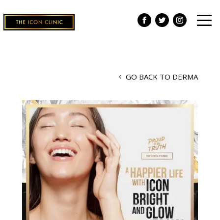
GO BACK TO DERMA