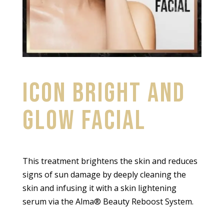
ICON BRIGHT AND
GLOW FACIAL
This treatment brightens the skin and reduces
signs of sun damage by deeply cleaning the
skin and infusing it with a skin lightening
serum via the Alma® Beauty Reboost System.