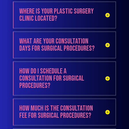
Where is your plastic surgery
clinic located?
What are your consultation
days for surgical procedures?
How do I schedule a
consultation for surgical
procedures?
How much is the consultation
fee for surgical procedures?