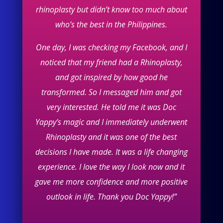
rhinoplasty but didn’t know too much about
who’s the best in the Philippines.
One day, I was checking my Facebook, and I
noticed that my friend had a Rhinoplasty,
and got inspired by how good he
transformed. So I messaged him and got
very interested. He told me it was Doc
Yappy’s magic and I immediately underwent
Rhinoplasty and it was one of the best
decisions I have made. It was a life changing
experience. I love the way I look now and it
gave me more confidence and more positive
outlook in life. Thank you Doc Yappy!”