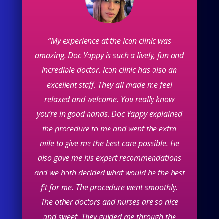
“My experience at the Icon clinic was
amazing. Doc Yappy is such a lively, fun and
incredible doctor. Icon clinic has also an
excellent staff. They all made me feel
relaxed and welcome. You really know
you’re in good hands. Doc Yappy explained
the procedure to me and went the extra
mile to give me the best care possible. He
also gave me his expert recommendations
and we both decided what would be the best
fit for me. The procedure went smoothly.
The other doctors and nurses are so nice
and sweet. They guided me through the