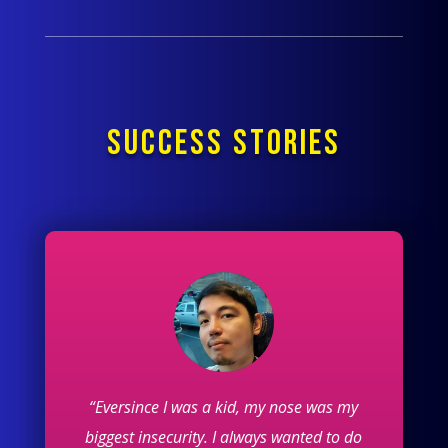
SUCCESS STORIES
“Eversince I was a kid, my nose was my
biggest insecurity. I always wanted to do