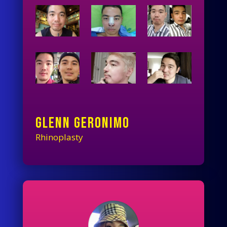
GLENN GERONIMO
Rhinoplasty