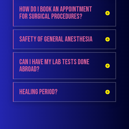
How do I book an appointment
for surgical procedures?
Safety of General Anesthesia
Can I have my lab tests done
abroad?
Healing period?