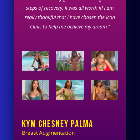
steps of recovery. It was all worth it! I am
really thankful that I have chosen the Icon
Clinic to help me achieve my dream.”
KYM CHESNEY PALMA
Breast Augmentation