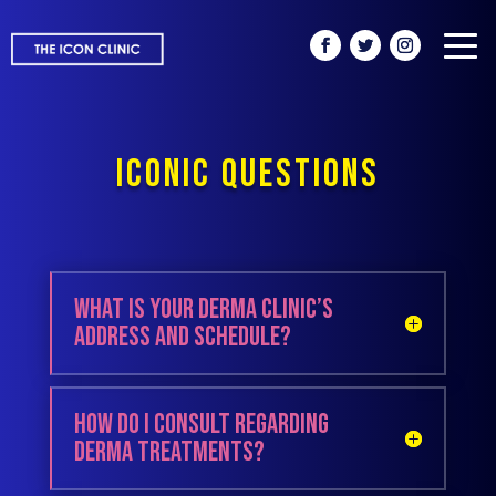
ICONIC QUESTIONS
What is your derma clinic’s
address and schedule?
How do I consult regarding
derma treatments?