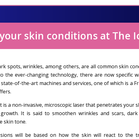
our skin conditions at The I
ark spots, wrinkles, among others, are all common skin con
to the ever-changing technology, there are now specific 
 state-of-the-art machines and services, one of which is a 
ffers.
t is a non-invasive, microscopic laser that penetrates your
 growth. It is said to smoothen wrinkles and scars, dar
e skin tone.
ions will be based on how the skin will react to the 