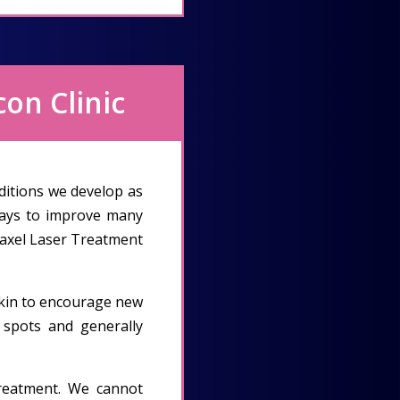
con Clinic
ditions we develop as
ways to improve many
Fraxel Laser Treatment
 skin to encourage new
k spots and generally
treatment. We cannot