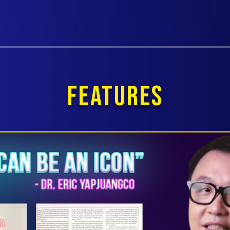
FEATURES