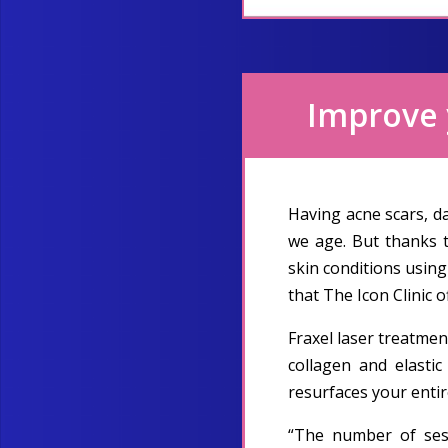
Improve y
Having acne scars, d
we age. But thanks 
skin conditions using
that The Icon Clinic o
Fraxel laser treatmen
collagen and elastic
resurfaces your entir
“The number of sess