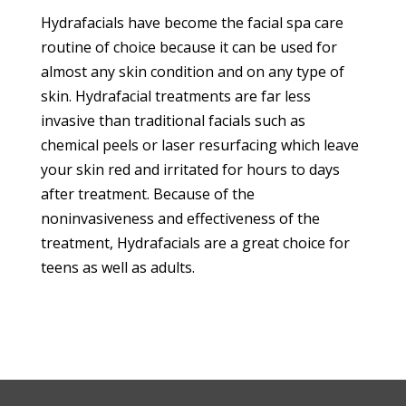
Hydrafacials have become the facial spa care
routine of choice because it can be used for
almost any skin condition and on any type of
skin. Hydrafacial treatments are far less
invasive than traditional facials such as
chemical peels or laser resurfacing which leave
your skin red and irritated for hours to days
after treatment. Because of the
noninvasiveness and effectiveness of the
treatment, Hydrafacials are a great choice for
teens as well as adults.