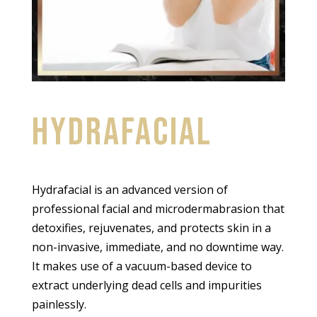
HYDRAFACIAL
Hydrafacial is an advanced version of
professional facial and microdermabrasion that
detoxifies, rejuvenates, and protects skin in a
non-invasive, immediate, and no downtime way.
It makes use of a vacuum-based device to
extract underlying dead cells and impurities
painlessly.