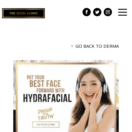
GO BACK TO DERMA