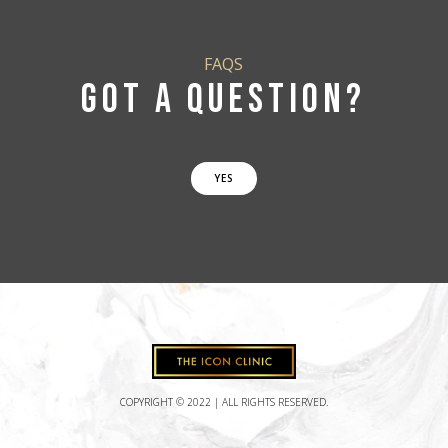
FAQS
GOT A QUESTION?
YES
COPYRIGHT © 2022 | ALL RIGHTS RESERVED.