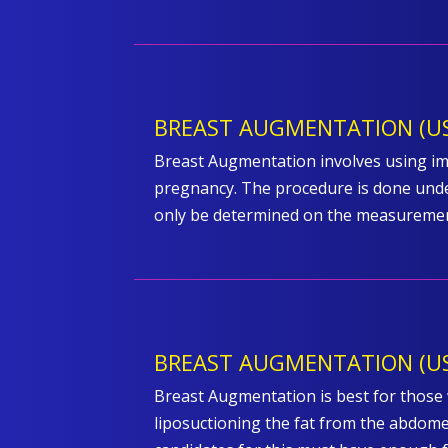
BREAST AUGMENTATION (US
Breast Augmentation involves using imp
pregnancy. The procedure is done under
only be determined on the measurement
BREAST AUGMENTATION (US
Breast Augmentation is best for those w
liposuctioning the fat from the abdomen