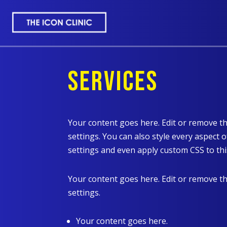
SERVICES
Your content goes here. Edit or remove th
settings. You can also style every aspect 
settings and even apply custom CSS to thi
Your content goes here. Edit or remove th
settings.
Your content goes here.