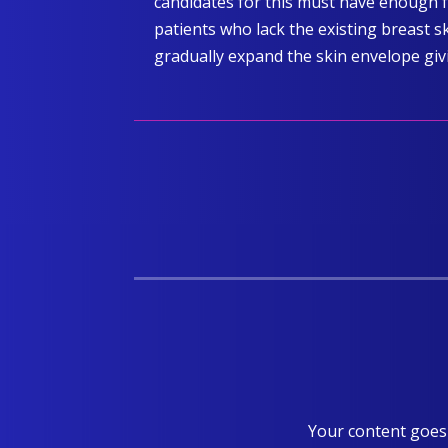
candidates for this must have enough f
patients who lack the existing breast s
gradually expand the skin envelope giv
Your content goes 