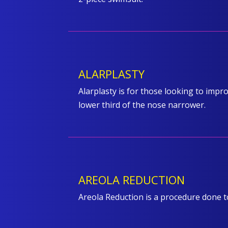
ALARPLASTY
Alarplasty is for those looking to impro
lower third of the nose narrower.
AREOLA REDUCTION
Areola Reduction is a procedure done 