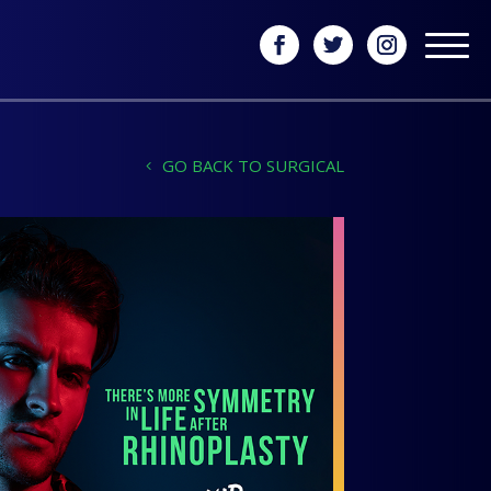
GO BACK TO SURGICAL