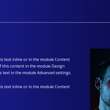
is text inline or in the module Content
of this content in the module Design
s text in the module Advanced settings.
is text inline or in the module Content