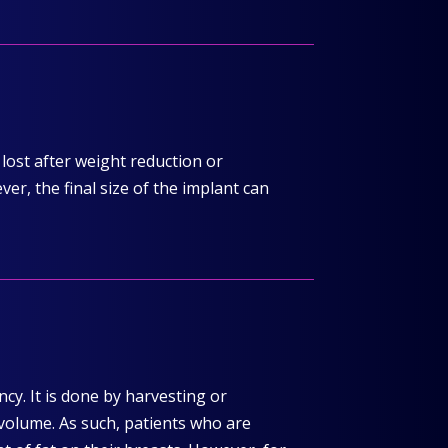
lost after weight reduction or
r, the final size of the implant can
cy. It is done by harvesting or
 volume. As such, patients who are