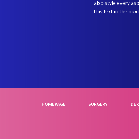
also style every as
this text in the mo
HOMEPAGE
SURGERY
DE