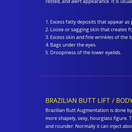
rested, and alert appearance. It is usua
Excess fatty deposits that appear as 
Loose or sagging skin that creates fo
Excess skin and fine wrinkles of the l
Bags under the eyes.
Droopiness of the lower eyelids.
BRAZILIAN BUTT LIFT / BO
Brazilian Butt Augmentation is done by
more shapely, sexy, hourglass figure. T
and rounder. Normally it can inject abo