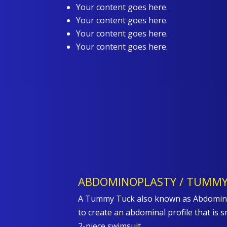
Your content goes here.
Your content goes here.
Your content goes here.
Your content goes here.
ABDOMINOPLASTY / TUMMY
A Tummy Tuck also known as Abdominop
to create an abdominal profile that is s
2-piece swimsuit.