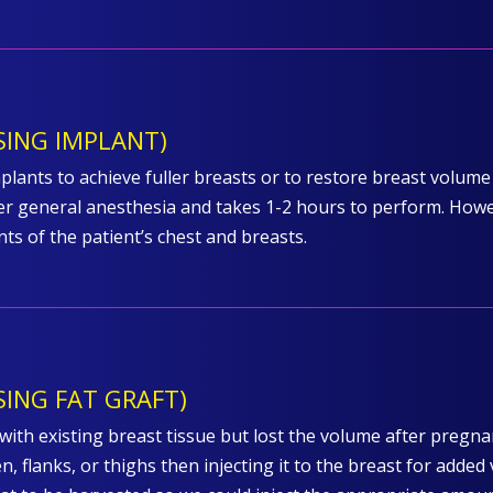
ING IMPLANT)
lants to achieve fuller breasts or to restore breast volume 
 general anesthesia and takes 1-2 hours to perform. Howeve
s of the patient’s chest and breasts.
ING FAT GRAFT)
ith existing breast tissue but lost the volume after pregnan
, flanks, or thighs then injecting it to the breast for added