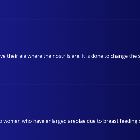
ve their ala where the nostrils are. It is done to change the
to women who have enlarged areolae due to breast feeding 