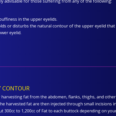
lly advisable for those suffering from any of the following:
puffiness in the upper eyelids.
lds or disturbs the natural contour of the upper eyelid that
ower eyelid.
DY CONTOUR
 harvesting fat from the abdomen, flanks, thighs, and othe
he harvested fat are then injected through small incisions i
ut 300cc to 1,200cc of Fat to each buttock depending on you