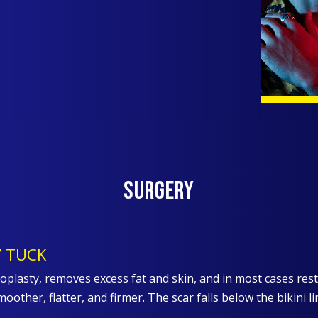
Surgery
 TUCK
lasty, removes excess fat and skin, and in most cases re
moother, flatter, and firmer. The scar falls below the bikini 