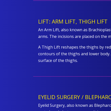
LIFT: ARM LIFT, THIGH LIFT
An Arm Lift, also known as Brachiopla
arms. The incisions are placed on the me
A Thigh Lift reshapes the thighs by re
contours of the thighs and lower body. 
surface of the thighs.
EYELID SURGERY / BLEPHAR
Eyelid Surgery, also known as Blepharop