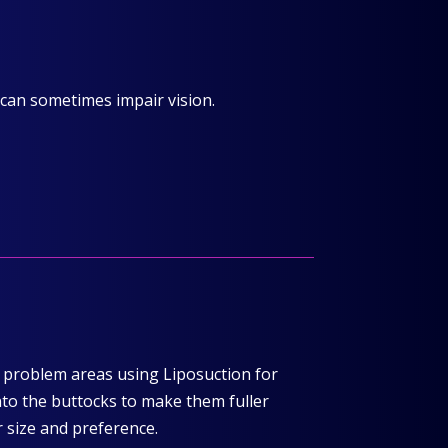
 can sometimes impair vision.
r problem areas using Liposuction for
nto the buttocks to make them fuller
r size and preference.