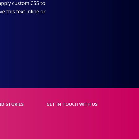
 apply custom CSS to
 this text inline or
ND STORIES
GET IN TOUCH WITH US