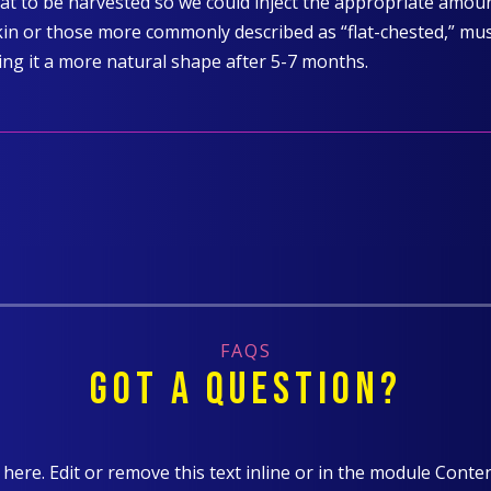
at to be harvested so we could inject the appropriate amount
kin or those more commonly described as “flat-chested,” must 
ing it a more natural shape after 5-7 months.
FAQS
GOT A QUESTION?
here. Edit or remove this text inline or in the module Conten