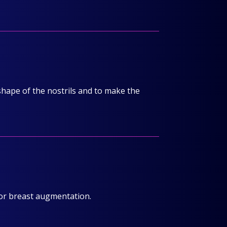
 shape of the nostrils and to make the
or breast augmentation.