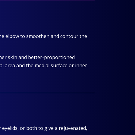
 the elbow to smoothen and contour the
ther skin and better-proportioned
al area and the medial surface or inner
eyelids, or both to give a rejuvenated,