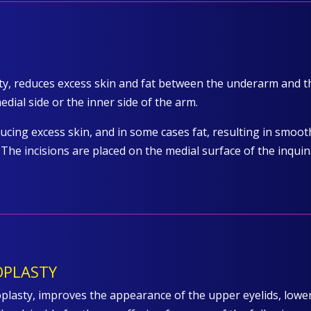
sty, reduces excess skin and fat between the underarm and
dial side or the inner side of the arm.
ducing excess skin, and in some cases fat, resulting in smoo
The incisions are placed on the medial surface of the inquin
OPLASTY
lasty, improves the appearance of the upper eyelids, lower 