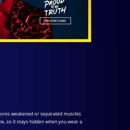
stores weakened or separated muscles
line, so it stays hidden when you wear a