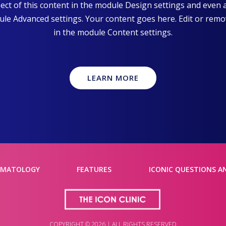
pect of this content in the module Design settings and even
dule Advanced settings. Your content goes here. Edit or remove
in the module Content settings.
LEARN MORE
RMATOLOGY
FEATURES
ICONIC QUESTIONS A
COPYRIGHT © 2026 | ALL RIGHTS RESERVED