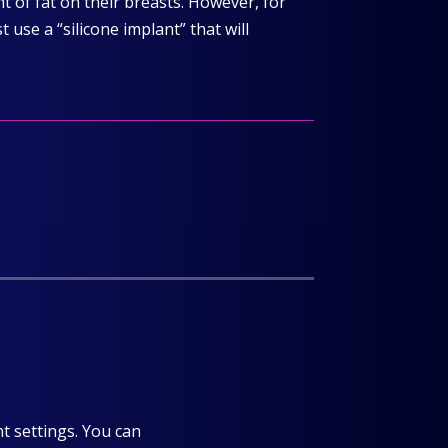
 of fat on their breasts. However, for
use a “silicone implant” that will
t settings. You can