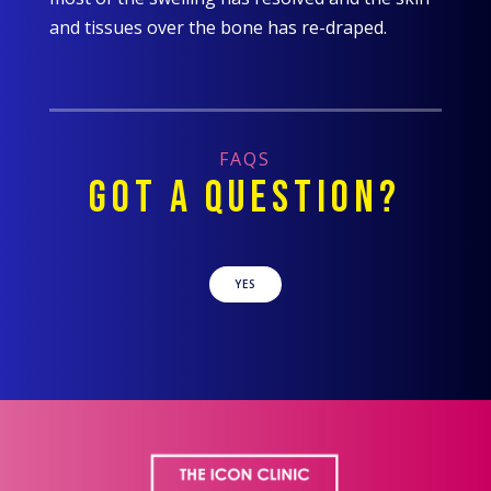
and tissues over the bone has re-draped.
FAQS
GOT A QUESTION?
YES