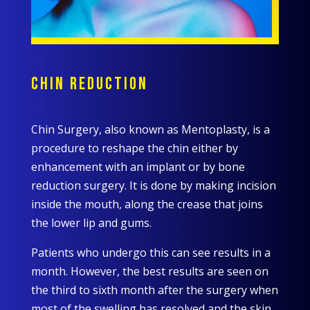
CHIN REDUCTION
Chin Surgery, also known as Mentoplasty, is a
procedure to reshape the chin either by
enhancement with an implant or by bone
reduction surgery. It is done by making incision
inside the mouth, along the crease that joins
the lower lip and gums.
Patients who undergo this can see results in a
month. However, the best results are seen on
the third to sixth month after the surgery when
most of the swelling has resolved and the skin