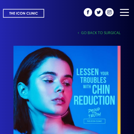
GO BACK TO SURGICAL