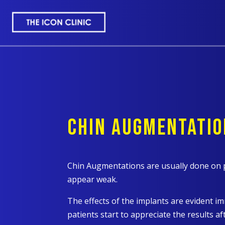
CHIN AUGMENTATIO
Chin Augmentations are usually done on 
appear weak.
The effects of the implants are evident i
patients start to appreciate the results 