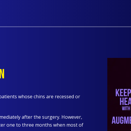
N
patients whose chins are recessed or
mmediately after the surgery. However,
after one to three months when most of