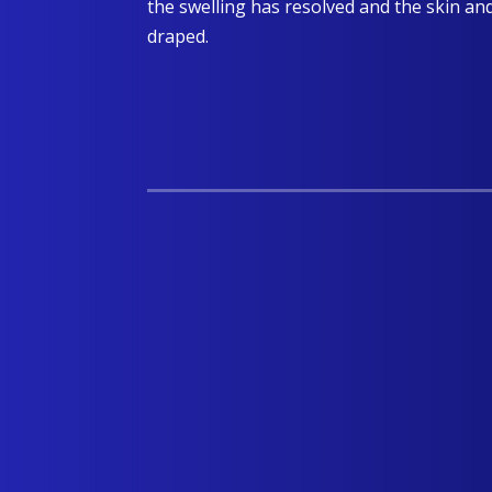
the swelling has resolved and the skin an
draped.