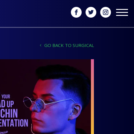
GO BACK TO SURGICAL