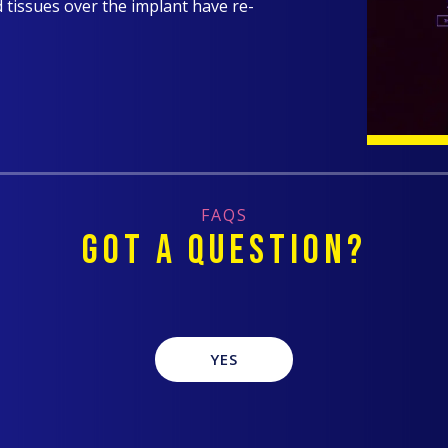
d tissues over the implant have re-
FAQS
GOT A QUESTION?
YES