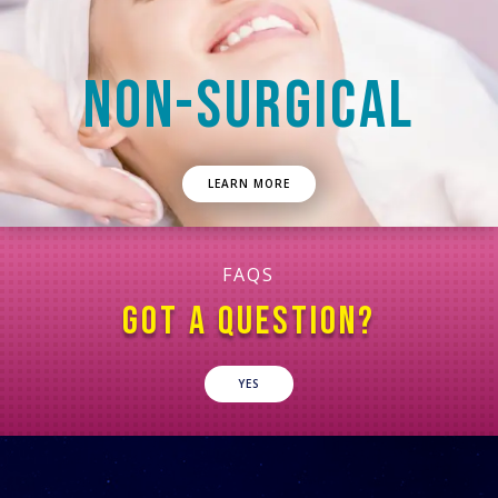
NON-SURGICAL
LEARN MORE
FAQS
GOT A QUESTION?
YES