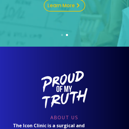
Learn More
ABOUT US
The Icon Clinic is a surgical and