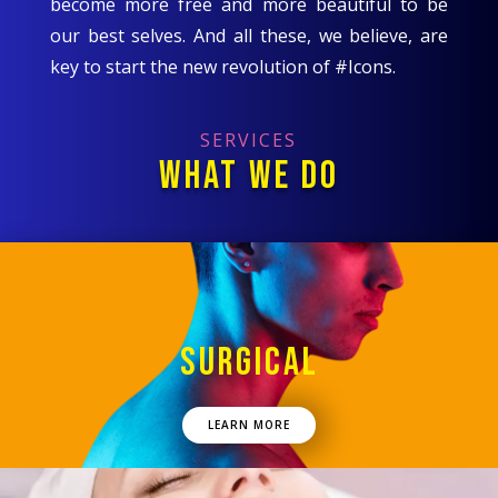
become more free and more beautiful to be
our best selves. And all these, we believe, are
key to start the new revolution of #Icons.
SERVICES
WHAT WE DO
SURGICAL
LEARN MORE