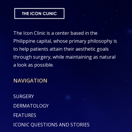
The Icon Clinic is a center based in the
Philippine capital, whose primary philosophy is
to help patients attain their aesthetic goals
through surgery, while maintaining as natural
a look as possible.
NAVIGATION
SURGERY
DERMATOLOGY
FEATURES
ICONIC QUESTIONS AND STORIES