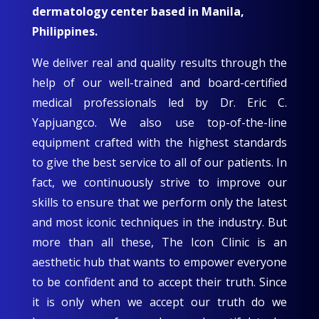
dermatology center based in Manila,
Philippines.
We deliver real and quality results through the
help of our well-trained and board-certified
medical professionals led by Dr. Eric C.
Yapjuangco. We also use top-of-the-line
equipment crafted with the highest standards
to give the best service to all of our patients. In
fact, we continuously strive to improve our
skills to ensure that we perform only the latest
and most iconic techniques in the industry. But
more than all these, The Icon Clinic is an
aesthetic hub that wants to empower everyone
to be confident and to accept their truth. Since
it is only when we accept our truth do we