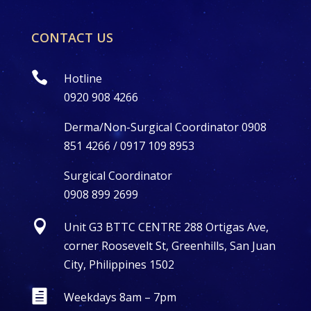
CONTACT US

Hotline
0920 908 4266
Derma/Non-Surgical Coordinator 0908
851 4266 / 0917 109 8953
Surgical Coordinator
0908 899 2699

Unit G3 BTTC CENTRE 288 Ortigas Ave,
corner Roosevelt St, Greenhills, San Juan
City, Philippines 1502

Weekdays 8am – 7pm