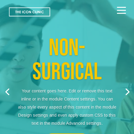
Video
Player
NON-
SURGICAL
Your content goes here. Edit or remove this text
inline or in the module Content settings. You can
also style every aspect of this content in the module
Design settings and even apply custom CSS to this
text in the module Advanced settings.